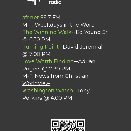
afr.net
88.7 FM
M-F: Weekdays in the Word
The Winning Walk
--Ed Young Sr.
@ 6:30 PM
Turning Point
--David Jeremiah
@ 7:00 PM
Love Worth Finding
--Adrian
Rogers @ 7:30 PM
M-F: News from Christian
Worldview
Washington Watch
--Tony
Perkins @ 4:00 PM