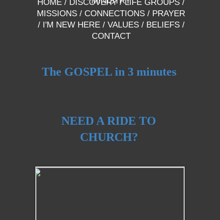
MINISTRY
HOME
/
DISCOVERY
/
LIFE GROUPS
/
MISSIONS
/
CONNECTIONS
/
PRAYER
/
I'M NEW HERE
/
VALUES
/
BELIEFS
/
CONTACT
The GOSPEL in 3 minutes
NEED A RIDE TO
CHURCH?