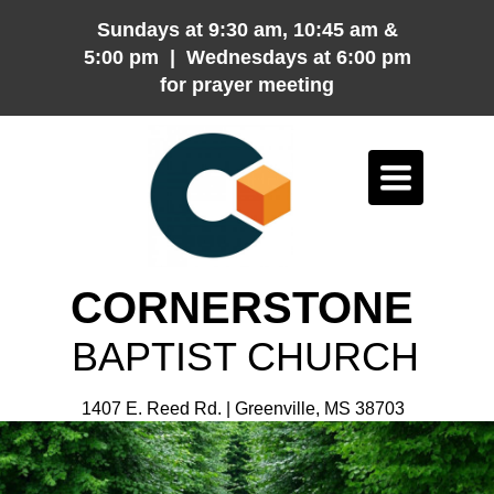
Sundays at 9:30 am, 10:45 am &
5:00 pm | Wednesdays at 6:00 pm
for prayer meeting
Toggle
navigation
CORNERSTONE
BAPTIST CHURCH
1407 E. Reed Rd. | Greenville, MS 38703