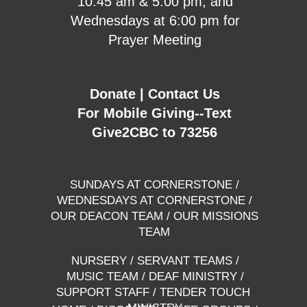
10:45 am & 5:00 pm, and
Wednesdays at 6:00 pm for
Prayer Meeting
Donate
|
Contact Us
For Mobile Giving--Text
Give2CBC to 73256
SUNDAYS AT CORNERSTONE
/
WEDNESDAYS AT CORNERSTONE
/
OUR DEACON TEAM
/
OUR MISSIONS
TEAM
NURSERY
/
SERVANT TEAMS
/
MUSIC TEAM
/
DEAF MINISTRY
/
SUPPORT STAFF
/
TENDER TOUCH