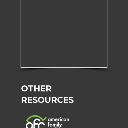
OTHER
RESOURCES