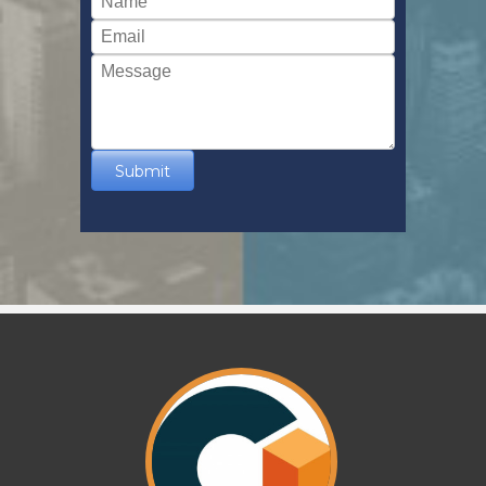
Submit