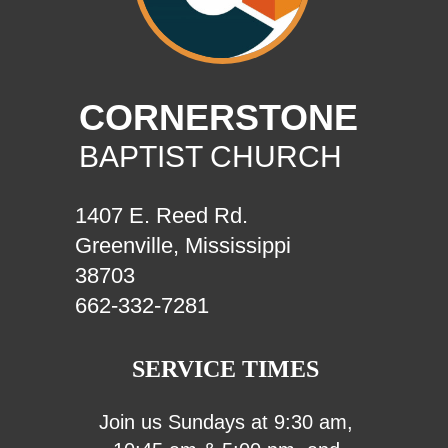
CORNERSTONE
BAPTIST CHURCH
1407 E. Reed Rd.
Greenville, Mississippi
38703
662-332-7281
SERVICE TIMES
Join us Sundays at 9:30 am,