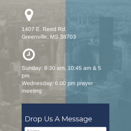
1407 E. Reed Rd.
Greenville, MS 38703
Sunday: 9:30 am, 10:45 am & 5
pm
Wednesday: 6:00 pm prayer
meeting
Drop Us A Message