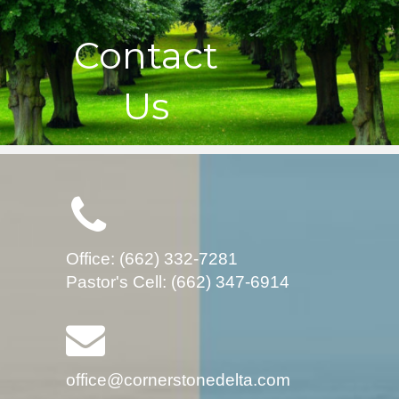
Contact
Us
Office: (662) 332-7281
Pastor's Cell: (662) 347-6914
office@cornerstonedelta.com