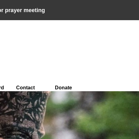
r prayer meeting
rd
Contact
Donate