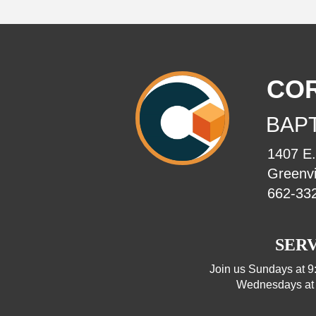
CO
BAP
1407 E
Greenvi
662-33
SERV
Join us Sundays at 9
Wednesdays at 