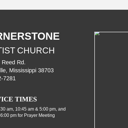
RNERSTONE
TIST CHURCH
. Reed Rd.
lle, Mississippi 38703
2-7281
ICE TIMES
:30 am, 10:45 am & 5:00 pm, and
6:00 pm for Prayer Meeting