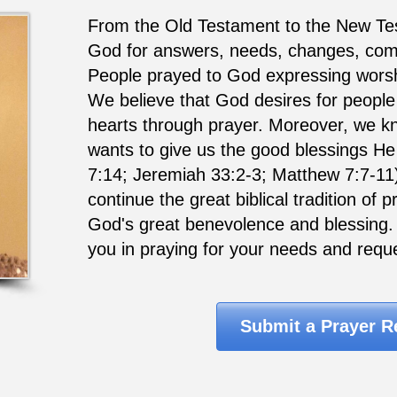
From the Old Testament to the New Te
God for answers, needs, changes, comfo
People prayed to God expressing worsh
We believe that God desires for people 
hearts through prayer. Moreover, we k
wants to give us the good blessings He
7:14; Jeremiah 33:2-3; Matthew 7:7-11
continue the great biblical tradition of
God's great benevolence and blessing. I
you in praying for your needs and requ
Submit a Prayer R