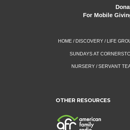
Dona
For Mobile Givin
HOME
/
DISCOVERY
/
LIFE GRO
SUNDAYS AT CORNERST
NURSERY
/
SERVANT TE
OTHER RESOURCES