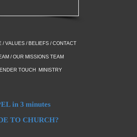
E
/
VALUES
/
BELIEFS
/
CONTACT
EAM
/
OUR MISSIONS TEAM
ENDER TOUCH MINISTRY
L in 3 minutes
IDE TO CHURCH?