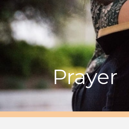
Prayer