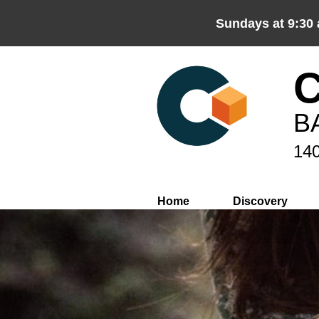
Sundays at 9:30
B
140
Home
Discovery