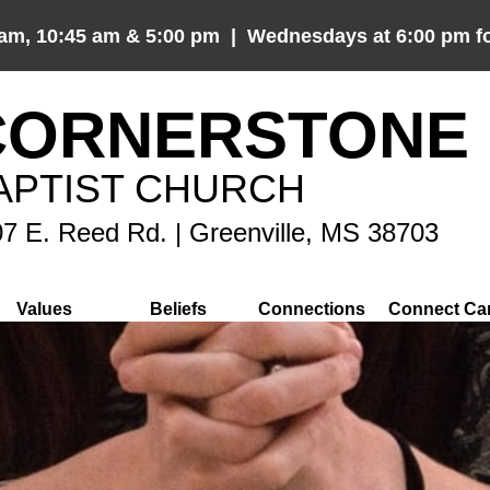
 am, 10:45 am & 5:00 pm | Wednesdays at 6:00 pm fo
CORNERSTONE
APTIST CHURCH
7 E. Reed Rd. | Greenville, MS 38703
Values
Beliefs
Connections
Connect Ca