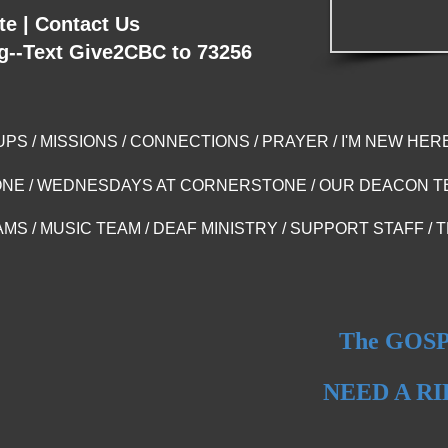
te
|
Contact Us
g--Text Give2CBC to 73256
UPS
/
MISSIONS
/
CONNECTIONS
/
PRAYER
/
I'M NEW HER
ONE
/
WEDNESDAYS AT CORNERSTONE
/
OUR DEACON T
AMS
/
MUSIC TEAM
/
DEAF MINISTRY
/
SUPPORT STAFF
/
T
The GOSPE
NEED A R