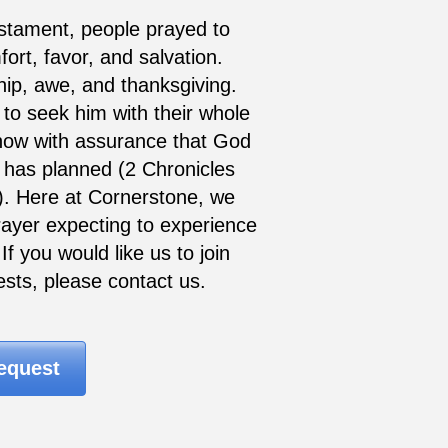
stament, people prayed to
rt, favor, and salvation.
ip, awe, and thanksgiving.
to seek him with their whole
now with assurance that God
 has planned (2 Chronicles
). Here at Cornerstone, we
 prayer expecting to experience
f you would like us to join
ests, please contact us.
equest