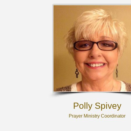
Polly Spivey
Prayer Ministry Coordinator