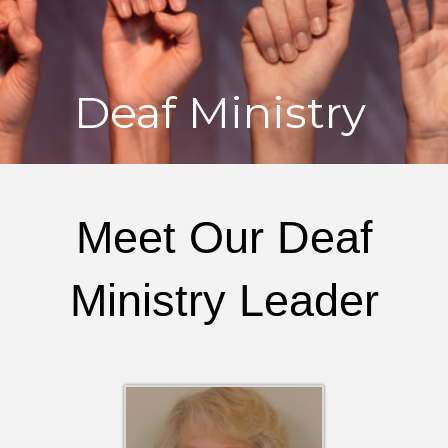
Deaf Ministry
Meet Our Deaf
Ministry Leader