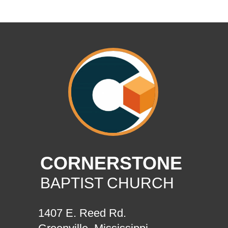
CORNERSTONE
BAPTIST CHURCH
1407 E. Reed Rd.