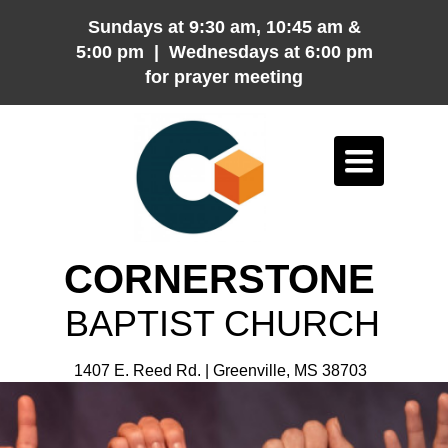
Sundays at 9:30 am, 10:45 am &
5:00 pm | Wednesdays at 6:00 pm
for prayer meeting
Toggle
navigation
CORNERSTONE
BAPTIST CHURCH
1407 E. Reed Rd. | Greenville, MS 38703