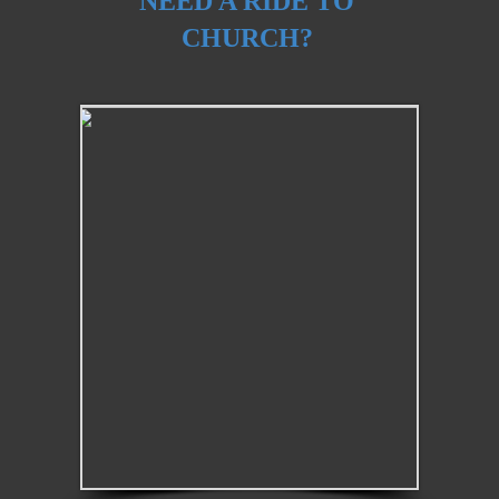
NEED A RIDE TO
CHURCH?