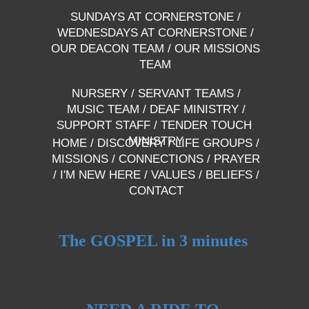
SUNDAYS AT CORNERSTONE
/
WEDNESDAYS AT CORNERSTONE
/
OUR DEACON TEAM
/
OUR MISSIONS
TEAM
NURSERY
/
SERVANT TEAMS
/
MUSIC TEAM
/
DEAF MINISTRY
/
SUPPORT STAFF
/
TENDER TOUCH
MINISTRY
HOME
/
DISCOVERY
/
LIFE GROUPS
/
MISSIONS
/
CONNECTIONS
/
PRAYER
/
I'M NEW HERE
/
VALUES
/
BELIEFS
/
CONTACT
The GOSPEL in 3 minutes