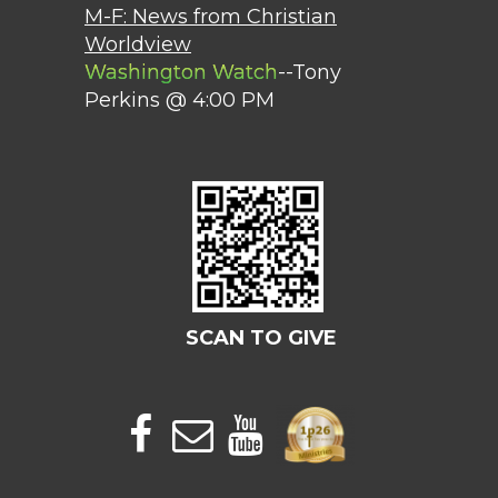
M-F: News from Christian
Worldview
Washington Watch
--Tony
Perkins @ 4:00 PM
SCAN TO GIVE