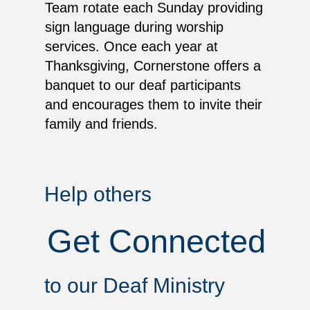
Team rotate each Sunday providing
sign language during worship
services. Once each year at
Thanksgiving, Cornerstone offers a
banquet to our deaf participants
and encourages them to invite their
family and friends.
Help others
Get Connected
to our Deaf Ministry