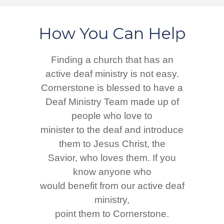
How You Can Help
Finding a church that has an
active deaf ministry is not easy.
Cornerstone is blessed to have a
Deaf Ministry Team made up of
people who love to
minister to the deaf and introduce
them to Jesus Christ, the
Savior, who loves them. If you
know anyone who
would benefit from our active deaf
ministry,
point them to Cornerstone.