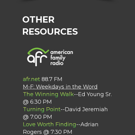
OTHER
RESOURCES
afr.net
88.7 FM
M-F: Weekdays in the Word
The Winning Walk
--Ed Young Sr.
@ 6:30 PM
Turning Point
--David Jeremiah
@ 7:00 PM
Love Worth Finding
--Adrian
Rogers @ 7:30 PM