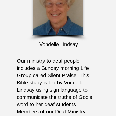
Vondelle Lindsay
Our ministry to deaf people
includes a Sunday morning Life
Group called Silent Praise. This
Bible study is led by Vondelle
Lindsay using sign language to
communicate the truths of God's
word to her deaf students.
Members of our Deaf Ministry