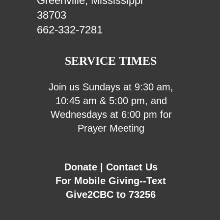
Greenville, Mississippi
38703
662-332-7281
SERVICE TIMES
Join us Sundays at 9:30 am,
10:45 am & 5:00 pm, and
Wednesdays at 6:00 pm for
Prayer Meeting
Donate
|
Contact Us
For Mobile Giving--Text
Give2CBC to 73256