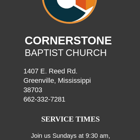
CORNERSTONE
BAPTIST CHURCH
1407 E. Reed Rd.
Greenville, Mississippi
38703
662-332-7281
SERVICE TIMES
Join us Sundays at 9:30 am,