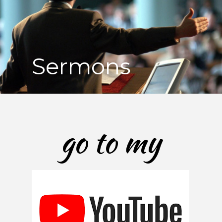
Sermons
go to my