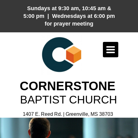
Sundays at 9:30 am, 10:45 am &
5:00 pm | Wednesdays at 6:00 pm
for prayer meeting
Toggle
navigation
CORNERSTONE
BAPTIST CHURCH
1407 E. Reed Rd. | Greenville, MS 38703