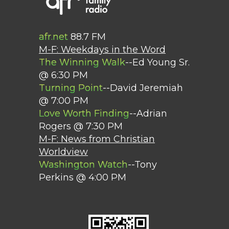
afr.net
88.7 FM
M-F: Weekdays in the Word
The Winning Walk
--Ed Young Sr.
@ 6:30 PM
Turning Point
--David Jeremiah
@ 7:00 PM
Love Worth Finding
--Adrian
Rogers @ 7:30 PM
M-F: News from Christian
Worldview
Washington Watch
--Tony
Perkins @ 4:00 PM