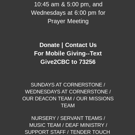
10:45 am & 5:00 pm, and
Wednesdays at 6:00 pm for
Prayer Meeting
Donate
|
Contact Us
For Mobile Giving--Text
Give2CBC to 73256
SUNDAYS AT CORNERSTONE
/
WEDNESDAYS AT CORNERSTONE
/
OUR DEACON TEAM
/
OUR MISSIONS
TEAM
NURSERY
/
SERVANT TEAMS
/
MUSIC TEAM
/
DEAF MINISTRY
/
SUPPORT STAFF
/
TENDER TOUCH