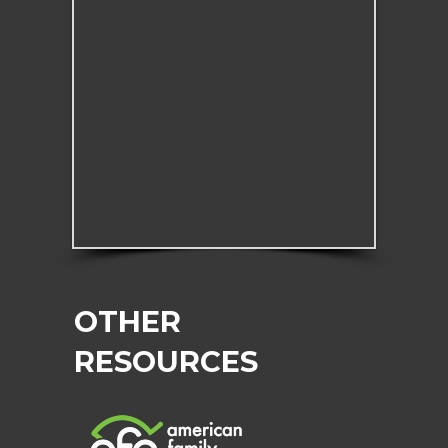
OTHER
RESOURCES