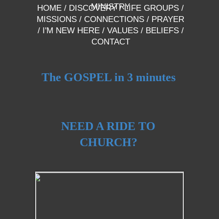
MINISTRY
HOME
/
DISCOVERY
/
LIFE GROUPS
/
MISSIONS
/
CONNECTIONS
/
PRAYER
/
I'M NEW HERE
/
VALUES
/
BELIEFS
/
CONTACT
The GOSPEL in 3 minutes
NEED A RIDE TO
CHURCH?